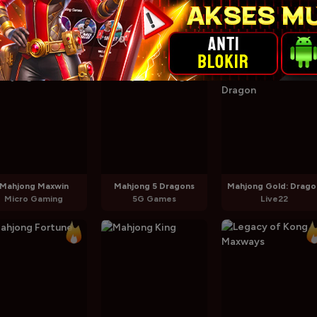
Mahjong Ways 2
Mahjong Wilds
Mahjong Wins 3 - Black S
PGSoft
CQ9
Pragmatic
Mahjong Maxwin
Mahjong 5 Dragons
Mahjong Gold: Drago
Micro Gaming
5G Games
Live22