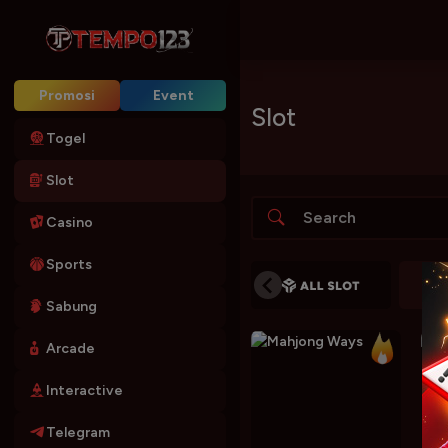
Promosi
Event
Slot
Togel
Slot
Casino
Sports
Sabung
Arcade
Interactive
Telegram