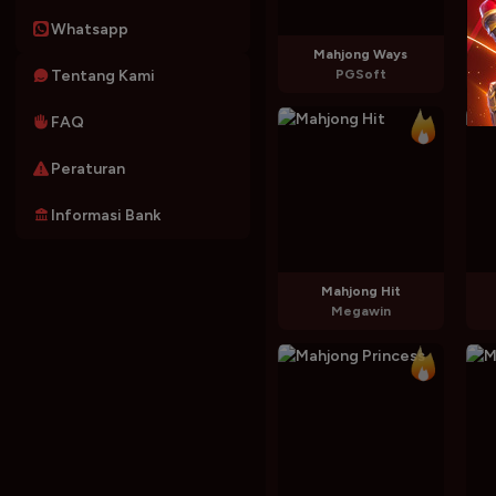
Whatsapp
Mahjong Ways
PGSoft
Tentang Kami
FAQ
Peraturan
Informasi Bank
Mahjong Hit
Megawin