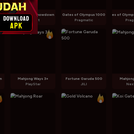
catter
Wild Bounty Showdown
Gates of Olympus 1000
Gates of Olymp
PGSoft
Pragmatic
Prag
n
Mahjong Ways 3+
Fortune Garuda 500
Mahjong
PlayStar
JILI
Nex