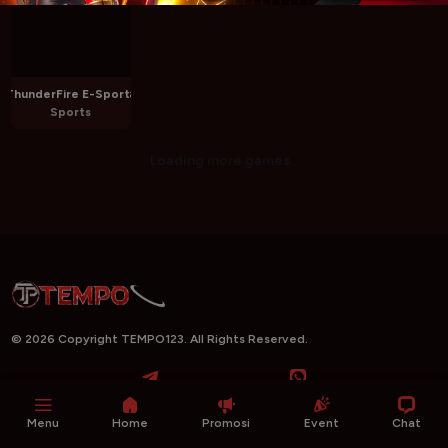
ThunderFire E-Sports
Sports
Loading more games...
© 2026 Copyright TEMPO123. All Rights Reserved.
Menu
Home
Promosi
Event
Chat