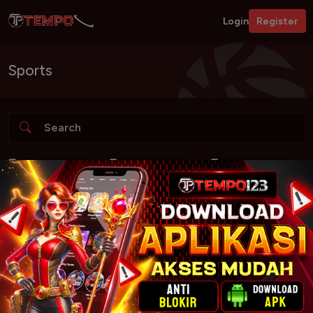
Login
Register
Sports
SBO Sports
SABA Sports
CMD Sports
Sports
Sports
Sports